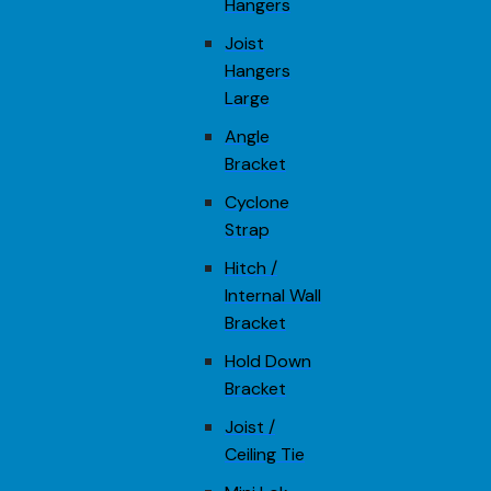
Hangers
Joist
Hangers
Large
Angle
Bracket
Cyclone
Strap
Hitch /
Internal Wall
Bracket
Hold Down
Bracket
Joist /
Ceiling Tie