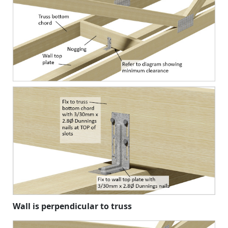
Wall is perpendicular to truss