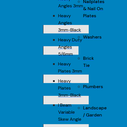
Nailplates
Angles 3mm
& Nail On
Heavy
Plates
Angles
3mm-Black
Washers
Heavy Duty
Angles
5/6mm
Brick
Heavy
Tie
Plates 3mm
Heavy
Plumbers
Plates
3mm-Black
I Beam
Landscape
Variable
/ Garden
Skew Angle