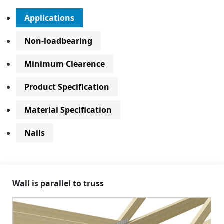
Applications
Non-loadbearing
Minimum Clearence
Product Specification
Material Specification
Nails
Wall is parallel to truss