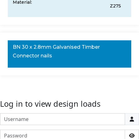
Material:
Z275
BN 30 x 2.8mm Galvanised Timber
Connector nails
Log in to view design loads
Username
Password
Sho