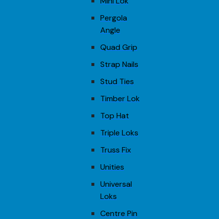
Mini Lok
Pergola
Angle
Quad Grip
Strap Nails
Stud Ties
Timber Lok
Top Hat
Triple Loks
Truss Fix
Unities
Universal
Loks
Centre Pin