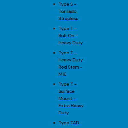
Type S -
Tornado
Strapless
Type T -
Bolt On -
Heavy Duty
Type T -
Heavy Duty
Rod Stem -
M16
Type T -
Surface
Mount -
Extra Heavy
Duty
Type TAD -