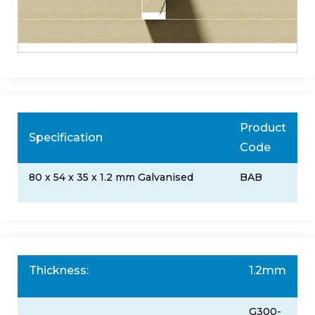
Product
Specification
Code
80 x 54 x 35 x 1.2 mm Galvanised
BAB
Thickness:
1.2mm
G300-