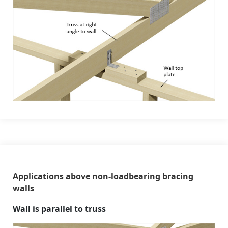
Applications above non-loadbearing bracing
walls
Wall is parallel to truss