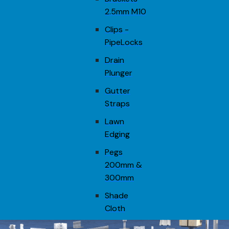
2.5mm M10
Clips -
PipeLocks
Drain
Plunger
Gutter
Straps
Lawn
Edging
Pegs
200mm &
300mm
Shade
Cloth