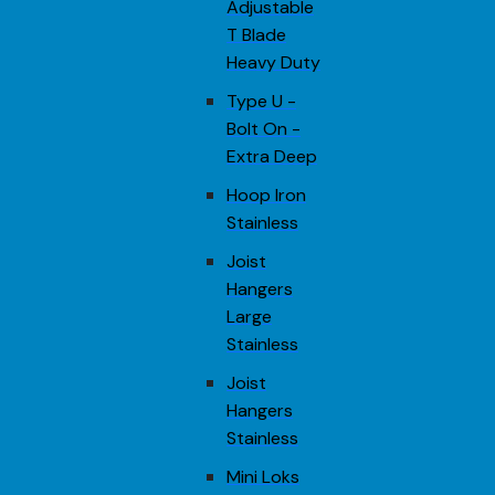
Adjustable
T Blade
Heavy Duty
Type U -
Bolt On -
Extra Deep
Hoop Iron
Stainless
Joist
Hangers
Large
Stainless
Joist
Hangers
Stainless
Mini Loks