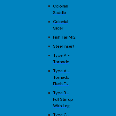
Colonial
Saddle
Colonial
Slider
Fish Tail M12
Steel Insert
Type A -
Tornado
Type A -
Tornado
Flush Fix
Type B -
Full Stirrup
With Leg
Type C -