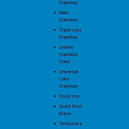
Stainless
Nails
Stainless
Triple Loks
Stainless
Unities
Stainless
Steel
Universal
Loks
Stainless
Hoop Iron
Quick Roof
Brace
Tensioners