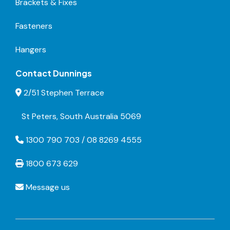
Brackets & Fixes
Fasteners
Hangers
Contact Dunnings
2/51 Stephen Terrace
St Peters, South Australia 5069
1300 790 703 / 08 8269 4555
1800 673 629
Message us