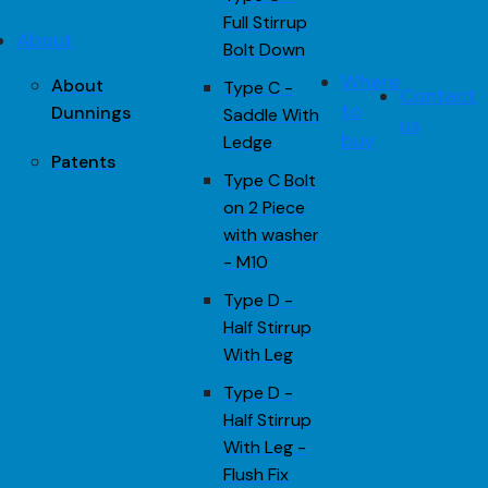
Full Stirrup
About
Bolt Down
Where
About
Type C -
Contact
to
Dunnings
Saddle With
us
buy
Ledge
Patents
Type C Bolt
on 2 Piece
with washer
- M10
Type D -
Half Stirrup
With Leg
Type D -
Half Stirrup
With Leg -
Flush Fix