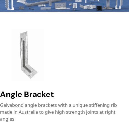
Angle Bracket
Galvabond angle brackets with a unique stiffening rib
made in Australia to give high strength joints at right
angles