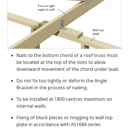
Nails to the bottom chord of a roof truss must
be located at the top of the slots to allow
downward movement of the chord under load.
Do not fix too tightly or deform the Angle
Bracket in the process of nailing.
To be installed at 1800 centres maximum on
internal walls.
Fixing of block pieces or nogging to wall top
plate in accordance with AS1684 series