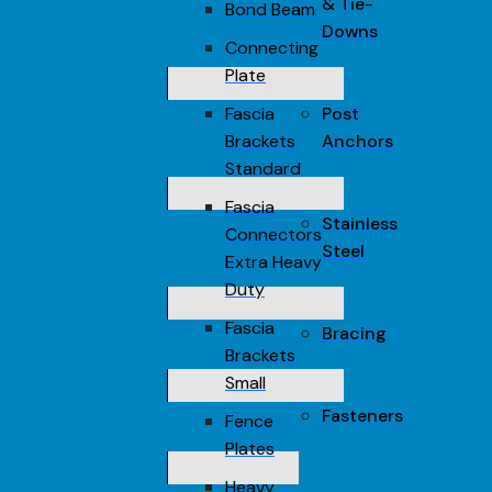
& Tie-
Bond Beam
Downs
Connecting
Plate
Fascia
Post
Brackets
Anchors
Standard
Fascia
Stainless
Connectors
Steel
Extra Heavy
Duty
Fascia
Bracing
Brackets
Small
Fasteners
Fence
Plates
Heavy