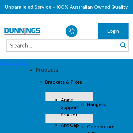
Unparalleled Service - 100% Australian Owned Quality
Login
Open menu
Products
Brackets & Fixes
Angle
Hangers
Support
Bracket
Ant Cap
Connectors