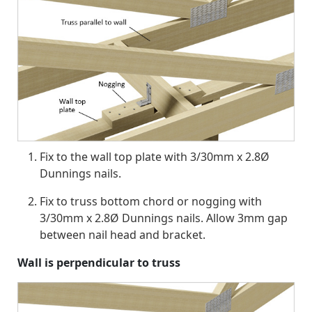
Fix to the wall top plate with 3/30mm x 2.8Ø
Dunnings nails.
Fix to truss bottom chord or nogging with
3/30mm x 2.8Ø Dunnings nails. Allow 3mm gap
between nail head and bracket.
Wall is perpendicular to truss