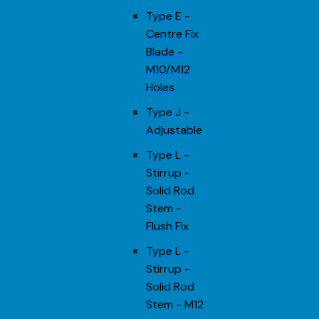
Type E -
Centre Fix
Blade -
M10/M12
Holes
Type J -
Adjustable
Type L -
Stirrup -
Solid Rod
Stem -
Flush Fix
Type L -
Stirrup -
Solid Rod
Stem - M12