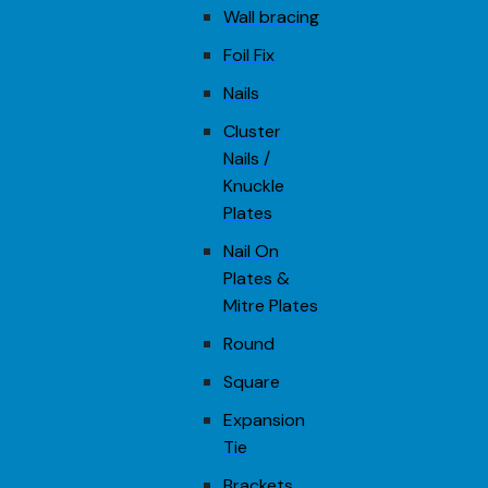
Wall bracing
Foil Fix
Nails
Cluster
Nails /
Knuckle
Plates
Nail On
Plates &
Mitre Plates
Round
Square
Expansion
Tie
Brackets