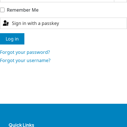
Remember Me
Sign in with a passkey
Log in
Forgot your password?
Forgot your username?
Quick Links