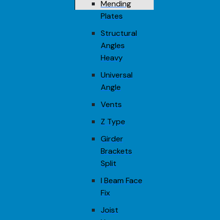
Mending
Plates
Structural
Angles
Heavy
Universal
Angle
Vents
Z Type
Girder
Brackets
Split
I Beam Face
Fix
Joist