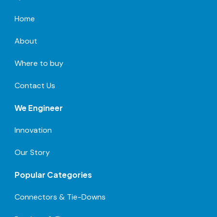
Home
About
Where to buy
Contact Us
We Engineer
Innovation
Our Story
Popular Categories
Connectors & Tie-Downs