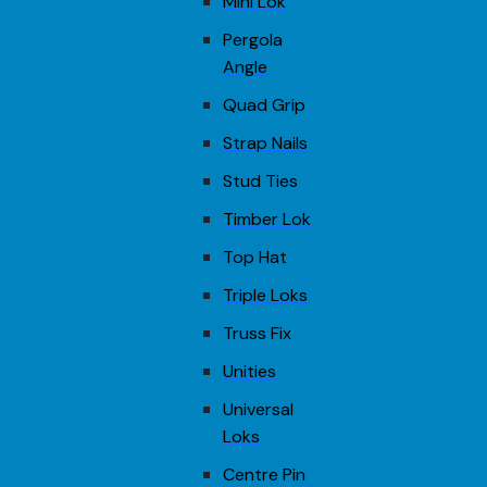
Mini Lok
Pergola
Angle
Quad Grip
Strap Nails
Stud Ties
Timber Lok
Top Hat
Triple Loks
Truss Fix
Unities
Universal
Loks
Centre Pin