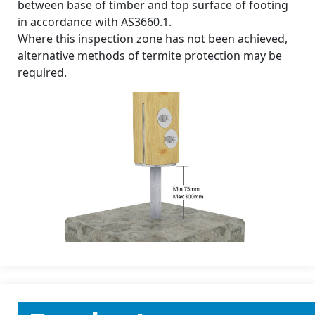
between base of timber and top surface of footing
in accordance with AS3660.1.
Where this inspection zone has not been achieved,
alternative methods of termite protection may be
required.