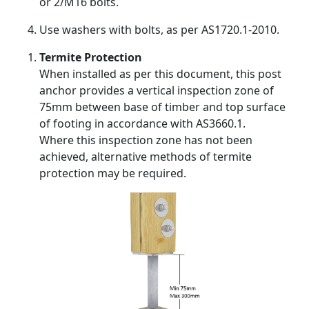
or 2/M16 bolts.
Use washers with bolts, as per AS1720.1-2010.
Termite Protection
When installed as per this document, this post
anchor provides a vertical inspection zone of
75mm between base of timber and top surface
of footing in accordance with AS3660.1.
Where this inspection zone has not been
achieved, alternative methods of termite
protection may be required.