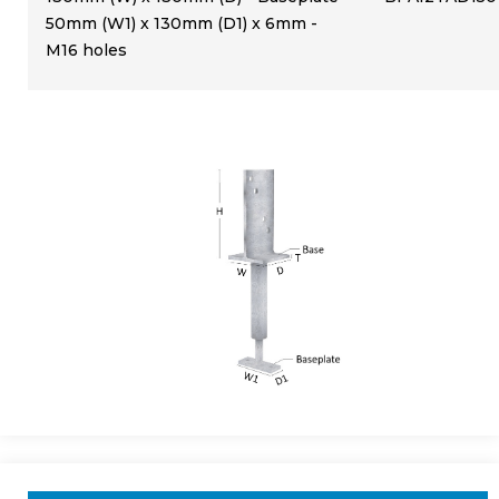
50mm (W1) x 130mm (D1) x 6mm -
M16 holes