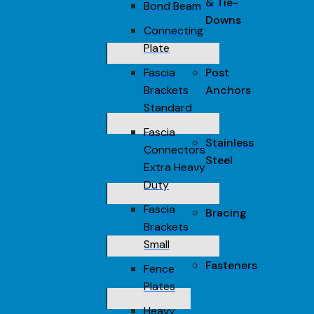
& Tie-
Bond Beam
Downs
Connecting
Plate
Fascia
Post
Brackets
Anchors
Standard
Fascia
Stainless
Connectors
Steel
Extra Heavy
Duty
Fascia
Bracing
Brackets
Small
Fasteners
Fence
Plates
Heavy