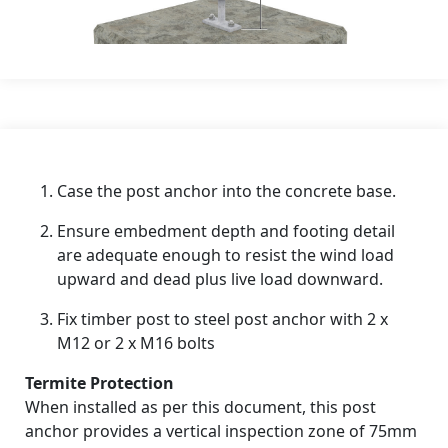
Case the post anchor into the concrete base.
Ensure embedment depth and footing detail
are adequate enough to resist the wind load
upward and dead plus live load downward.
Fix timber post to steel post anchor with 2 x
M12 or 2 x M16 bolts
Termite Protection
When installed as per this document, this post
anchor provides a vertical inspection zone of 75mm