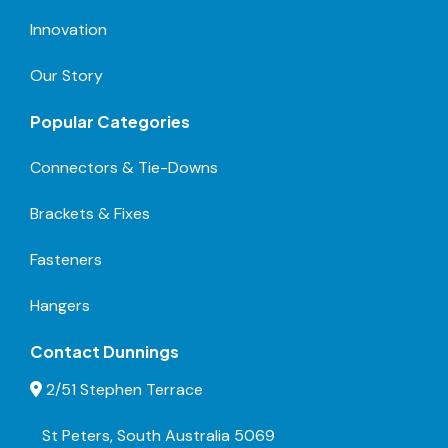
Innovation
Our Story
Popular Categories
Connectors & Tie-Downs
Brackets & Fixes
Fasteners
Hangers
Contact Dunnings
2/51 Stephen Terrace
St Peters, South Australia 5069