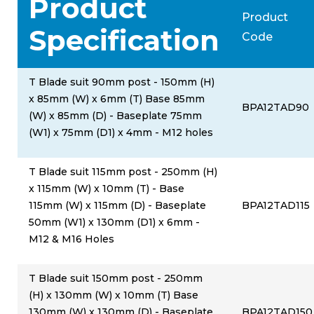
Product
Product
Specification
Code
T Blade suit 90mm post - 150mm (H)
x 85mm (W) x 6mm (T) Base 85mm
BPA12TAD90
(W) x 85mm (D) - Baseplate 75mm
(W1) x 75mm (D1) x 4mm - M12 holes
T Blade suit 115mm post - 250mm (H)
x 115mm (W) x 10mm (T) - Base
115mm (W) x 115mm (D) - Baseplate
BPA12TAD115
50mm (W1) x 130mm (D1) x 6mm -
M12 & M16 Holes
T Blade suit 150mm post - 250mm
(H) x 130mm (W) x 10mm (T) Base
130mm (W) x 130mm (D) - Baseplate
BPA12TAD150