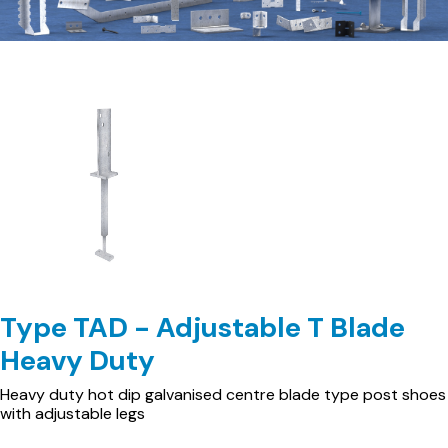
Type TAD - Adjustable T Blade
Heavy Duty
Heavy duty hot dip galvanised centre blade type post shoes
with adjustable legs