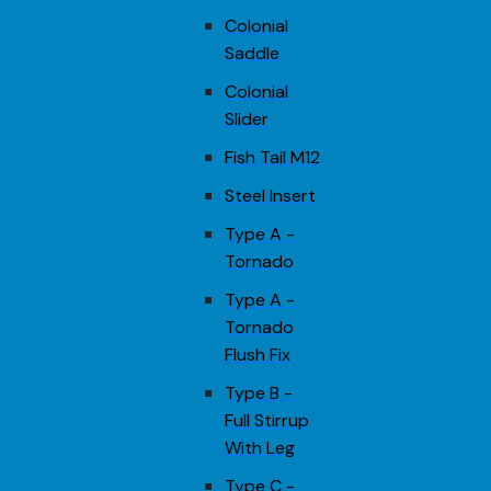
Colonial
Saddle
Colonial
Slider
Fish Tail M12
Steel Insert
Type A -
Tornado
Type A -
Tornado
Flush Fix
Type B -
Full Stirrup
With Leg
Type C -