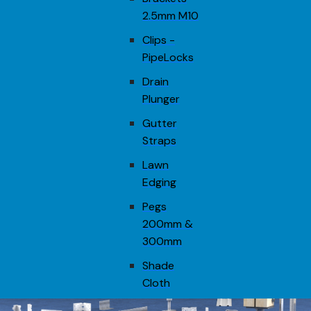
2.5mm M10
Clips -
PipeLocks
Drain
Plunger
Gutter
Straps
Lawn
Edging
Pegs
200mm &
300mm
Shade
Cloth