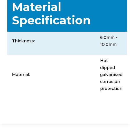
Material
Specification
6.0mm -
Thickness:
10.0mm
Hot
dipped
Material:
galvanised
corrosion
protection