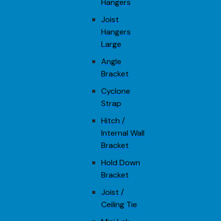
Hangers
Joist
Hangers
Large
Angle
Bracket
Cyclone
Strap
Hitch /
Internal Wall
Bracket
Hold Down
Bracket
Joist /
Ceiling Tie