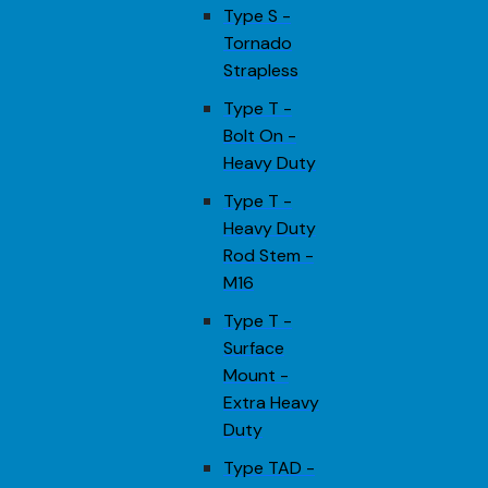
Type S -
Tornado
Strapless
Type T -
Bolt On -
Heavy Duty
Type T -
Heavy Duty
Rod Stem -
M16
Type T -
Surface
Mount -
Extra Heavy
Duty
Type TAD -