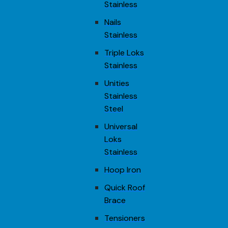
Stainless
Nails
Stainless
Triple Loks
Stainless
Unities
Stainless
Steel
Universal
Loks
Stainless
Hoop Iron
Quick Roof
Brace
Tensioners