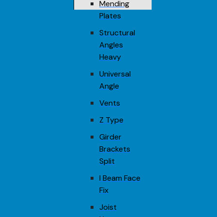
Mending
Plates
Structural
Angles
Heavy
Universal
Angle
Vents
Z Type
Girder
Brackets
Split
I Beam Face
Fix
Joist