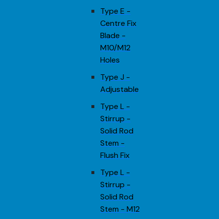
Type E -
Centre Fix
Blade -
M10/M12
Holes
Type J -
Adjustable
Type L -
Stirrup -
Solid Rod
Stem -
Flush Fix
Type L -
Stirrup -
Solid Rod
Stem - M12