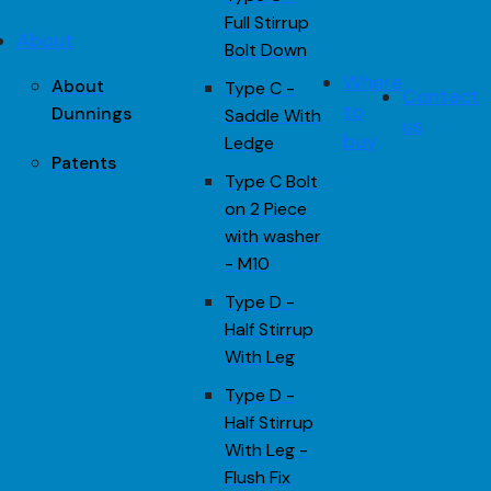
Full Stirrup
About
Bolt Down
Where
About
Type C -
Contact
to
Dunnings
Saddle With
us
buy
Ledge
Patents
Type C Bolt
on 2 Piece
with washer
- M10
Type D -
Half Stirrup
With Leg
Type D -
Half Stirrup
With Leg -
Flush Fix