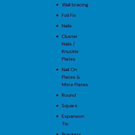
Wall bracing
Foil Fix
Nails
Cluster
Nails /
Knuckle
Plates
Nail On
Plates &
Mitre Plates
Round
Square
Expansion
Tie
Brackets