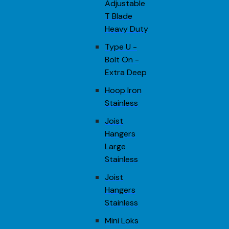
Adjustable
T Blade
Heavy Duty
Type U -
Bolt On -
Extra Deep
Hoop Iron
Stainless
Joist
Hangers
Large
Stainless
Joist
Hangers
Stainless
Mini Loks