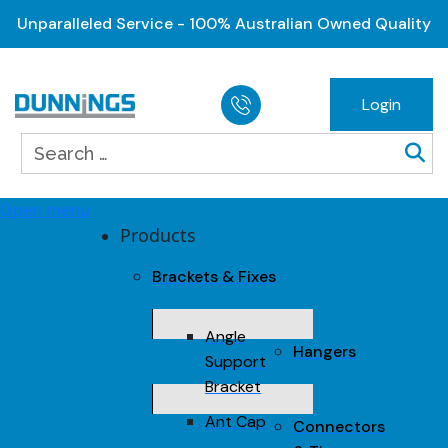
Unparalleled Service - 100% Australian Owned Quality
Login
Open menu
Products
Brackets & Fixes
Angle
Hangers
Support
Bracket
Ant Cap
Connectors