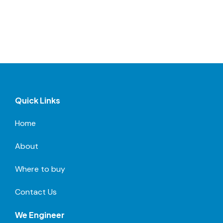
Quick Links
Home
About
Where to buy
Contact Us
We Engineer