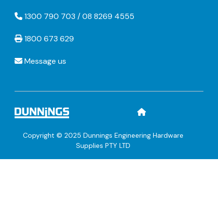
1300 790 703 / 08 8269 4555
1800 673 629
Message us
Copyright © 2025 Dunnings Engineering Hardware
Supplies PTY LTD