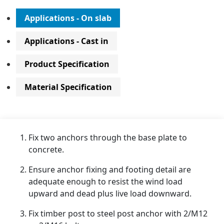
Applications - On slab
Applications - Cast in
Product Specification
Material Specification
Fix two anchors through the base plate to
concrete.
Ensure anchor fixing and footing detail are
adequate enough to resist the wind load
upward and dead plus live load downward.
Fix timber post to steel post anchor with 2/M12