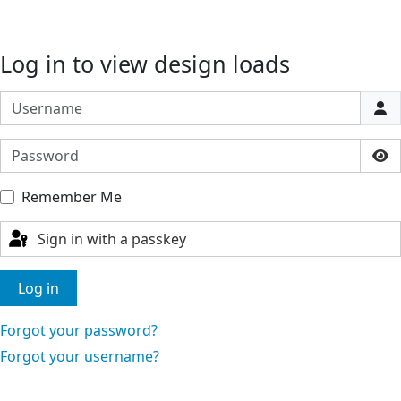
Log in to view design loads
Username
Password
Sho
Remember Me
Sign in with a passkey
Log in
Forgot your password?
Forgot your username?