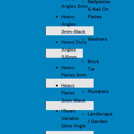
Nailplates
Angles 3mm
& Nail On
Heavy
Plates
Angles
3mm-Black
Washers
Heavy Duty
Angles
5/6mm
Brick
Heavy
Tie
Plates 3mm
Heavy
Plumbers
Plates
3mm-Black
I Beam
Landscape
Variable
/ Garden
Skew Angle